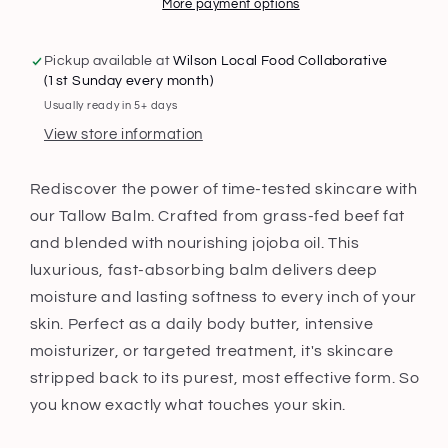
More payment options
Pickup available at
Wilson Local Food Collaborative
(1st Sunday every month)
Usually ready in 5+ days
View store information
Rediscover the power of time-tested skincare with
our Tallow Balm. Crafted from grass-fed beef fat
and blended with nourishing jojoba oil. This
luxurious, fast-absorbing balm delivers deep
moisture and lasting softness to every inch of your
skin. Perfect as a daily body butter, intensive
moisturizer, or targeted treatment, it's skincare
stripped back to its purest, most effective form. So
you know exactly what touches your skin.