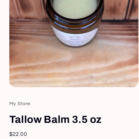
Open
media
1
in
My Store
modal
Tallow Balm 3.5 oz
Regular
$22.00