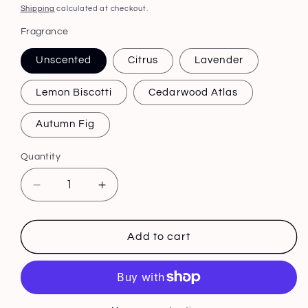
price
Shipping
calculated at checkout.
Fragrance
Unscented
Citrus
Lavender
Lemon Biscotti
Cedarwood Atlas
Autumn Fig
Quantity
Decrease
Increase
quantity
quantity
for
for
Tallow
Tallow
Add to cart
Balm
Balm
3.5
3.5
oz
oz