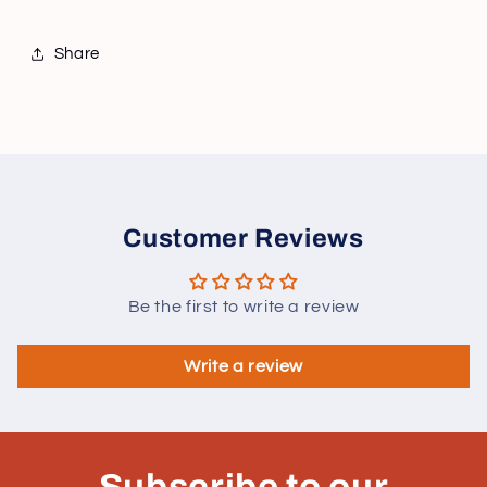
Share
Customer Reviews
Be the first to write a review
Write a review
Subscribe to our