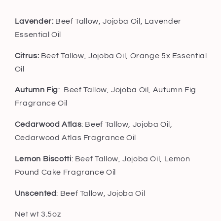
Lavender:
Beef Tallow, Jojoba Oil, Lavender
Essential Oil
Citrus:
Beef Tallow, Jojoba Oil, Orange 5x Essential
Oil
Autumn Fig
: Beef Tallow, Jojoba Oil, Autumn Fig
Fragrance Oil
Cedarwood Atlas
: Beef Tallow, Jojoba Oil,
Cedarwood Atlas Fragrance Oil
Lemon Biscotti
: Beef Tallow, Jojoba Oil, Lemon
Pound Cake Fragrance Oil
Unscented
: Beef Tallow, Jojoba Oil
Net wt 3.5oz