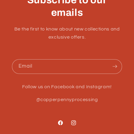
emails
Be the first to know about new collections and
exclusive offers.
Email
Follow us on Facebook and Instagram!
@copperpennyprocessing
Facebook
Instagram