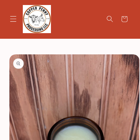
Skip to
content
Cart
Skip to
product
information