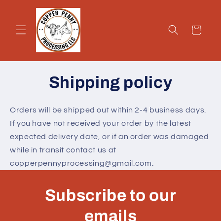
Skip to
content
Cart
Shipping policy
Orders will be shipped out within 2-4 business days.
If you have not received your order by the latest
expected delivery date, or if an order was damaged
while in transit contact us at
copperpennyprocessing@gmail.com.
Subscribe to our
emails