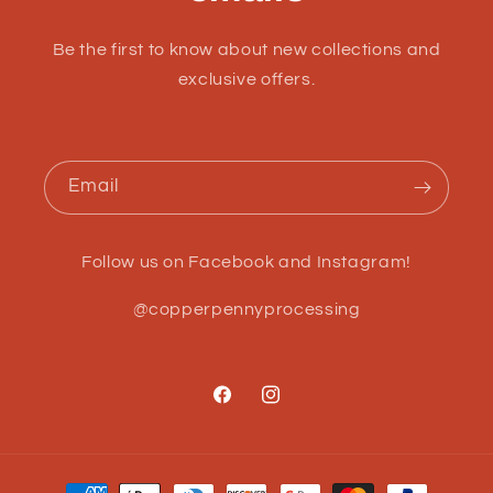
Be the first to know about new collections and
exclusive offers.
Email
Follow us on Facebook and Instagram!
@copperpennyprocessing
Facebook
Instagram
Payment