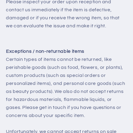
Please inspect your order upon reception and
contact us immediately if the item is defective,
damaged or if you receive the wrong item, so that
we can evaluate the issue and make it right.
Exceptions / non-returnable items
Certain types of items cannot be returned, like
perishable goods (such as food, flowers, or plants),
custom products (such as special orders or
personalized items), and personal care goods (such
as beauty products). We also do not accept returns
for hazardous materials, flammable liquids, or
gases. Please get in touch if you have questions or
concerns about your specific item.
Unfortunately, we cannot accept returns on sale