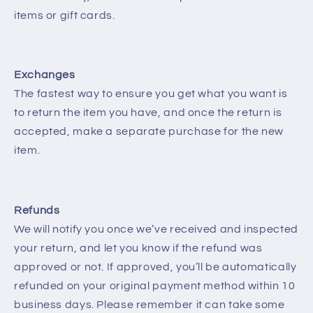
items or gift cards.
Exchanges
The fastest way to ensure you get what you want is
to return the item you have, and once the return is
accepted, make a separate purchase for the new
item.
Refunds
We will notify you once we’ve received and inspected
your return, and let you know if the refund was
approved or not. If approved, you’ll be automatically
refunded on your original payment method within 10
business days. Please remember it can take some