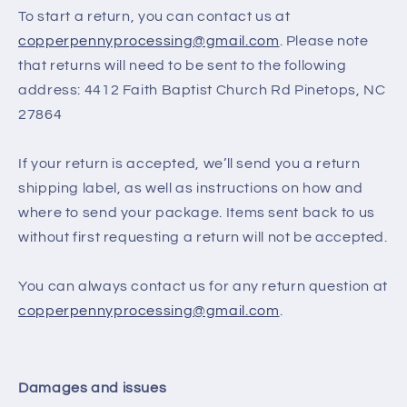
To start a return, you can contact us at
copperpennyprocessing@gmail.com
. Please note
that returns will need to be sent to the following
address: 4412 Faith Baptist Church Rd Pinetops, NC
27864
If your return is accepted, we’ll send you a return
shipping label, as well as instructions on how and
where to send your package. Items sent back to us
without first requesting a return will not be accepted.
You can always contact us for any return question at
copperpennyprocessing@gmail.com
.
Damages and issues