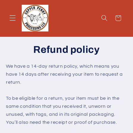
Skip to
content
Cart
Refund policy
We have a 14-day return policy, which means you
have 14 days after receiving your item to request a
return.
To be eligible for a return, your item must be in the
same condition that you received it, unworn or
unused, with tags, and in its original packaging.
You’ll also need the receipt or proof of purchase.