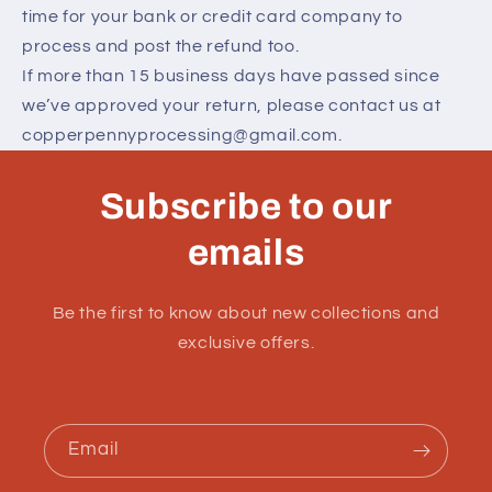
time for your bank or credit card company to
process and post the refund too.
If more than 15 business days have passed since
we’ve approved your return, please contact us at
copperpennyprocessing@gmail.com.
Subscribe to our
emails
Be the first to know about new collections and
exclusive offers.
Email