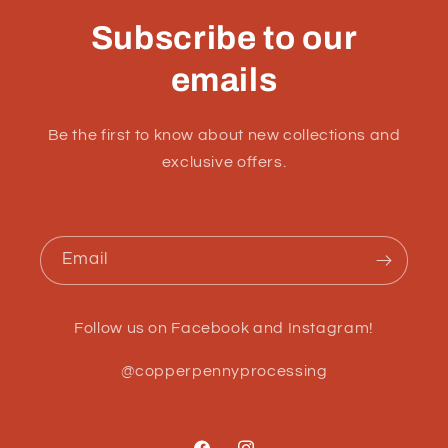
Subscribe to our
emails
Be the first to know about new collections and
exclusive offers.
Email
Follow us on Facebook and Instagram!
@copperpennyprocessing