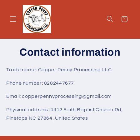
Skip to
content
Cart
Contact information
Trade name: Copper Penny Processing LLC
Phone number: 8282447677
Email: copperpennyprocessing@gmail.com
Physical address: 4412 Faith Baptist Church Rd,
Pinetops NC 27864, United States