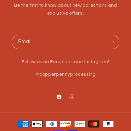
Be the first to know about new collections and
exclusive offers.
Email
Follow us on Facebook and Instagram!
@copperpennyprocessing
Facebook
Instagram
Payment
methods