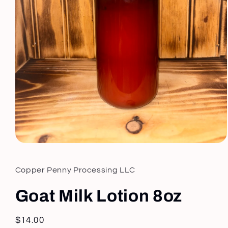
Open
media
1
in
Copper Penny Processing LLC
modal
Goat Milk Lotion 8oz
Regular
$14.00