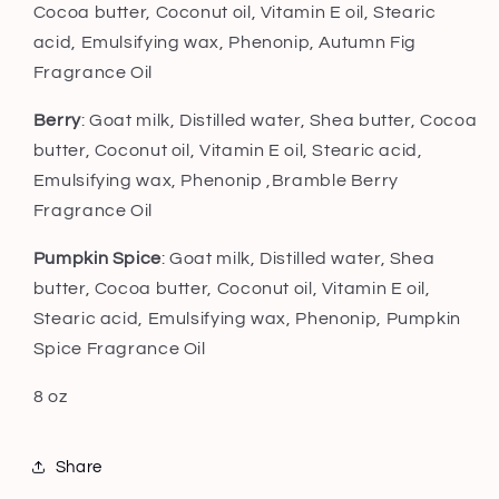
Cocoa butter, Coconut oil, Vitamin E oil, Stearic
acid, Emulsifying wax, Phenonip,
Autumn Fig
Fragrance Oil
Berry
: Goat milk, Distilled water, Shea butter, Cocoa
butter, Coconut oil, Vitamin E oil, Stearic acid,
Emulsifying wax, Phenonip ,Bramble Berry
Fragrance Oil
Pumpkin Spice
: Goat milk, Distilled water, Shea
butter, Cocoa butter, Coconut oil, Vitamin E oil,
Stearic acid, Emulsifying wax, Phenonip, Pumpkin
Spice Fragrance Oil
8 oz
Share