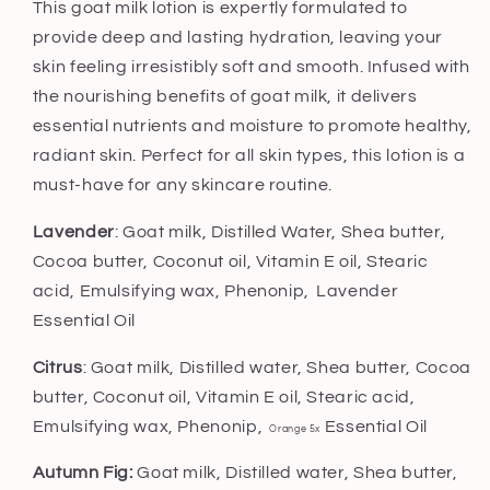
This goat milk lotion is expertly formulated to
provide deep and lasting hydration, leaving your
skin feeling irresistibly soft and smooth. Infused with
the nourishing benefits of goat milk, it delivers
essential nutrients and moisture to promote healthy,
radiant skin. Perfect for all skin types, this lotion is a
must-have for any skincare routine.
Lavender
: Goat milk, Distilled Water, Shea butter,
Cocoa butter, Coconut oil, Vitamin E oil, Stearic
acid, Emulsifying wax, Phenonip,
Lavender
Essential Oil
Citrus
: Goat milk, Distilled water, Shea butter, Cocoa
butter, Coconut oil, Vitamin E oil, Stearic acid,
Emulsifying wax, Phenonip,
Essential Oil
Orange 5x
Autumn Fig:
Goat milk, Distilled water, Shea butter,