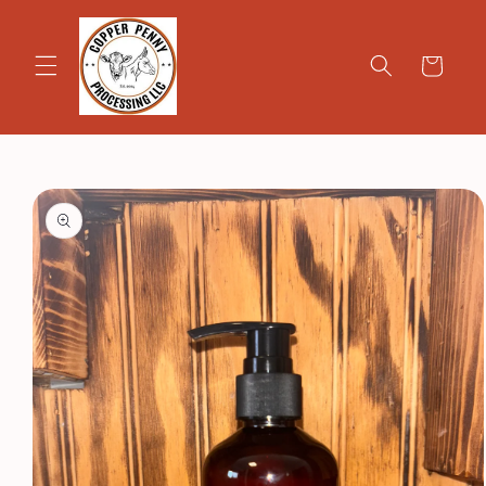
Skip to
content
Cart
Skip to
product
information