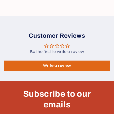
Customer Reviews
Be the first to write a review
Write a review
Subscribe to our
emails